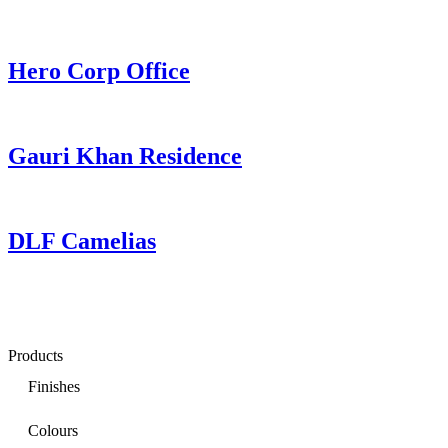
Hero Corp Office
Gauri Khan Residence
DLF Camelias
Products
Finishes
Colours