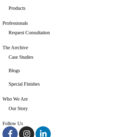
Products
Professionals
Request Consultation
The Arrchive
Case Studies
Blogs
Special Finishes
Who We Are
Our Story
Follow Us