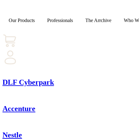
Our Products
Professionals
The Arrchive
Who W
DLF Cyberpark
Accenture
Nestle