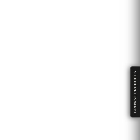
BROWSE PRODUCTS