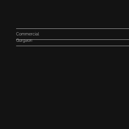
Commercial
Gurgaon