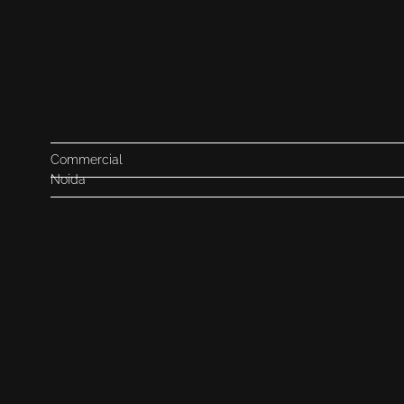
Commercial
Noida