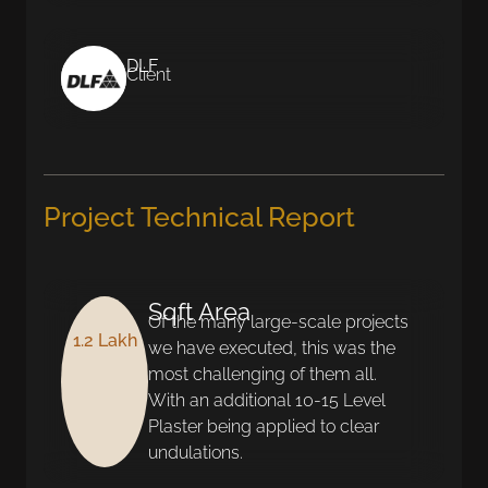
DLF
Client
Project Technical Report
Sqft Area
Of the many large-scale projects
1.2 Lakh
we have executed, this was the
most challenging of them all.
With an additional 10-15 Level
Plaster being applied to clear
undulations.