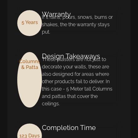
Warranty
If it rains, pours, snows, burns or
5 Years
shakes, the the warranty stays
put.
Design Takeaways
These plasters are not just to
Columns
decorate your walls, these are
& Patta
also designed for areas where
other products fail to deliver. In
this case - 5 Meter tall Columns
and pattas that cover the
ceilings.
Completion Time
123 Days