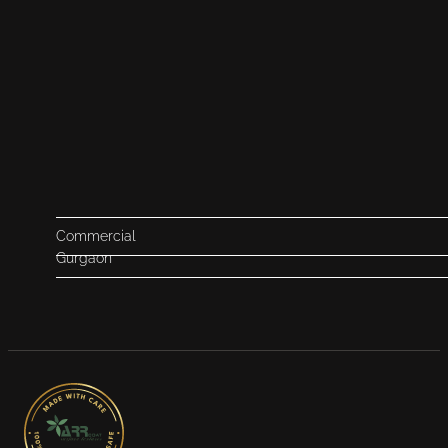
Commercial
Gurgaon