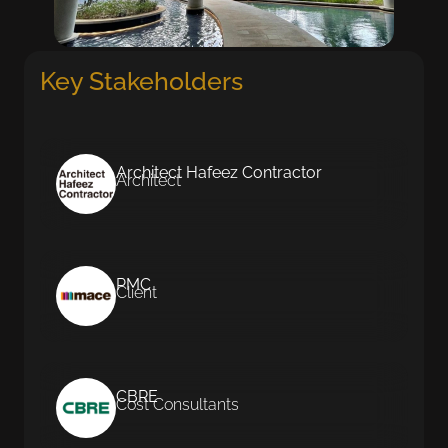
Key Stakeholders
Architect Hafeez Contractor
Architect
PMC
Client
CBRE
Cost Consultants