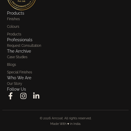
Products
Finishes
Colours
Products
Professionals
Request Consultation
The Arrchive
Case Studies
Blogs
Special Finishes
Who We Are
Our Story
Follow Us
© 2026 Arrcoat. All rights reserved.
Made With ♥️ in India.