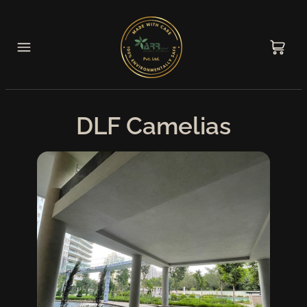
DLF Camelias