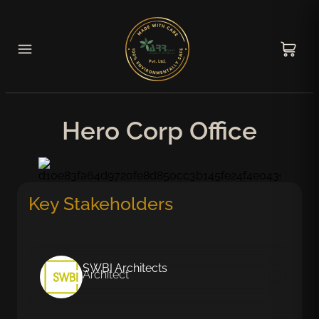
Hero Corp Office
Key Stakeholders
SWBI Architects
Architect