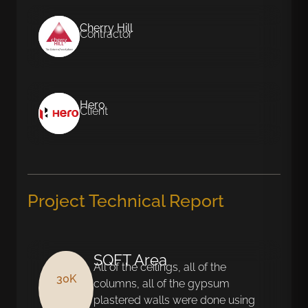
Cherry Hill
Contractor
Hero
Client
Project Technical Report
SQFT Area
All of the ceilings, all of the
30K
columns, all of the gypsum
plastered walls were done using