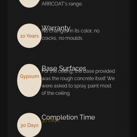
ARRCOAT's range.
Warranty
No changes in its color, no
10 Years
cracks, no moulds.
Base Surfaces
For the ceiling, the base provided
Gypsum
was the rough concrete itself. We
were asked to spray paint most
of the ceiling.
Completion Time
30 Days.
30 Days