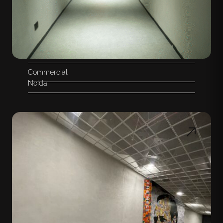
Commercial
Noida