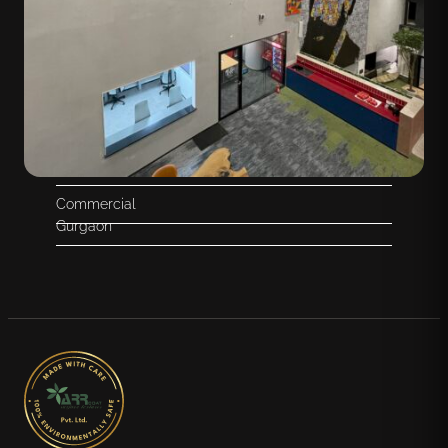
Commercial
Gurgaon