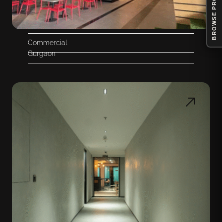
BROWSE PRODUCTS
Commercial
Gurgaon