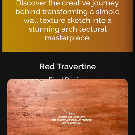
Discover the creative journey
behind transforming a simple
wall texture sketch into a
stunning architectural
masterpiece.
Red Travertine
Final Design