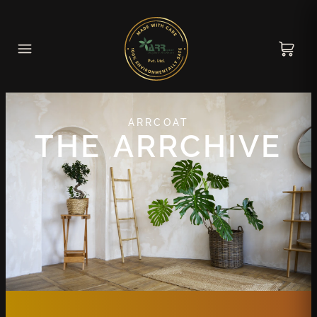
ARRCOAT
THE ARRCHIVE