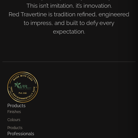
This isn’t imitation, it’s innovation.
Red Travertine is tradition refined, engineered
to impress, and built to defy every
expectation.
Products
Finishes
Colours
Products
Professionals