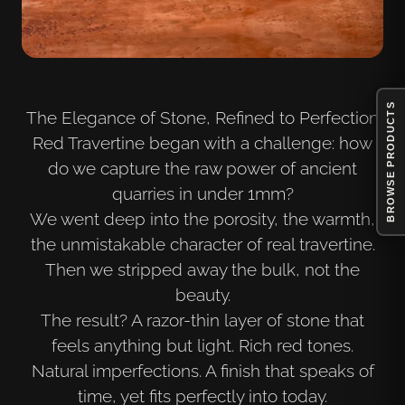
BROWSE PRODUCTS
The Elegance of Stone, Refined to Perfection
Red Travertine began with a challenge: how
do we capture the raw power of ancient
quarries in under 1mm?
We went deep into the porosity, the warmth,
the unmistakable character of real travertine.
Then we stripped away the bulk, not the
beauty.
The result? A razor-thin layer of stone that
feels anything but light. Rich red tones.
Natural imperfections. A finish that speaks of
time, yet fits perfectly into today.