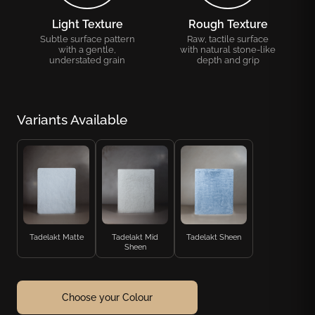
Light Texture
Rough Texture
Subtle surface pattern
Raw, tactile surface
with a gentle,
with natural stone-like
understated grain
depth and grip
Variants Available
Tadelakt Matte
Tadelakt Mid
Tadelakt Sheen
Sheen
Choose your Colour