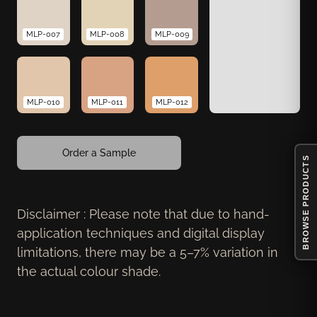
MLP-007
MLP-008
MLP-009
MLP-010
MLP-011
MLP-012
Order a Sample
BROWSE PRODUCTS
Disclaimer : Please note that due to hand-
application techniques and digital display
limitations, there may be a 5–7% variation in
the actual colour shade.