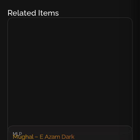
Related Items
MLP
Mughal – E Azam Dark