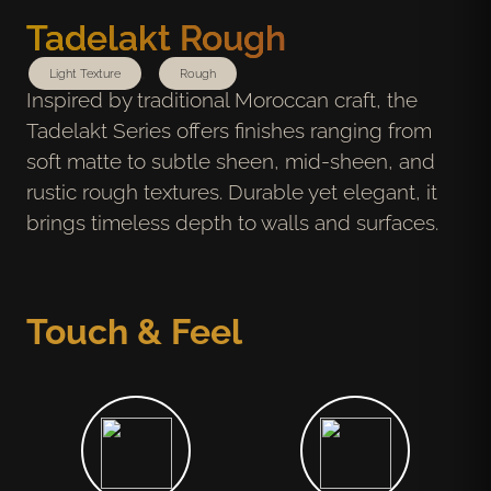
Tadelakt Rough
,
Light Texture
Rough
Inspired by traditional Moroccan craft, the
Tadelakt Series offers finishes ranging from
soft matte to subtle sheen, mid-sheen, and
rustic rough textures. Durable yet elegant, it
brings timeless depth to walls and surfaces.
Touch & Feel