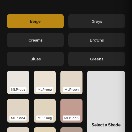
Beige
Greys
Creams
Browns
Blues
Greens
MLP-001
MLP-002
MLP-003
MLP-004
MLP-005
MLP-006
Select a Shade