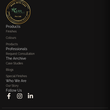
Products
Finishes
Colours
Products
Professionals
Request Consultation
The Arrchive
Case Studies
Blogs
Special Finishes
Who We Are
Our Story
Follow Us