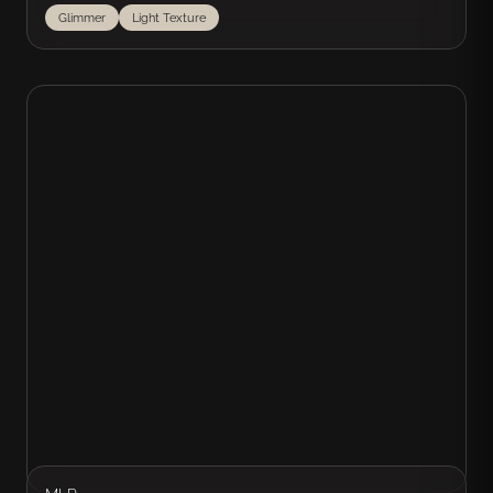
Glimmer
Light Texture