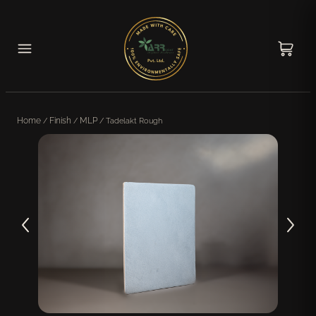
Home
/
Finish
/
MLP
/ Tadelakt Rough