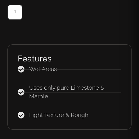
Features
Wet Areas
Uses only pure Limestone &
Marble
Light Texture & Rough