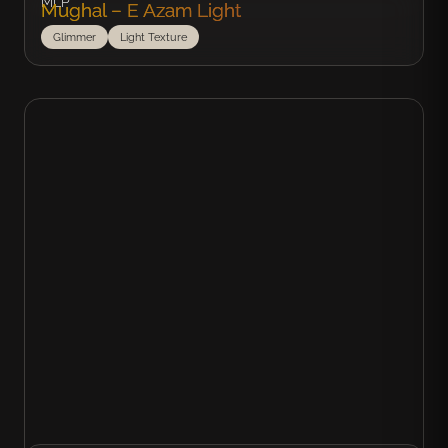
MLP
Mughal – E Azam Light
Glimmer
Light Texture