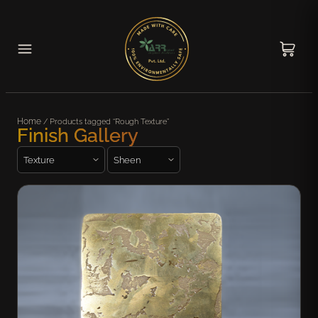
Home
/ Products tagged “Rough Texture”
Finish Gallery