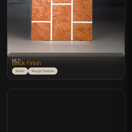
MLP
Brick Finish
Matte
Rough Texture