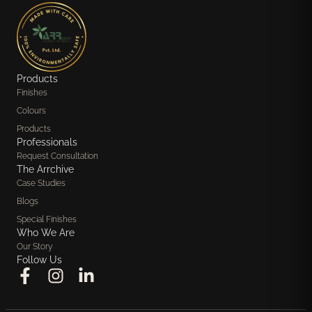
Products
Finishes
Colours
Products
Professionals
Request Consultation
The Arrchive
Case Studies
Blogs
Special Finishes
Who We Are
Our Story
Follow Us