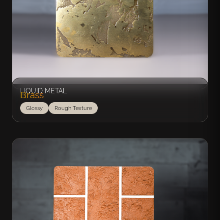
LIQUID METAL
Brass
Glossy
Rough Texture